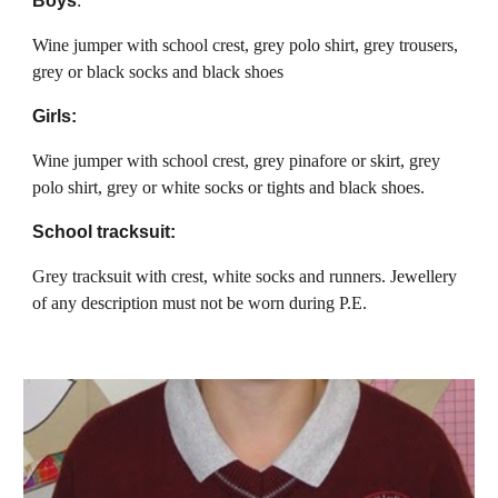
Boys
:
Wine jumper with school crest, grey polo shirt, grey trousers,
grey or black socks and black shoes
Girls:
Wine jumper with school crest, grey pinafore or skirt, grey
polo shirt, grey or white socks or tights and black shoes.
School tracksuit:
Grey tracksuit with crest, white socks and runners. Jewellery
of any description must not be worn during P.E.