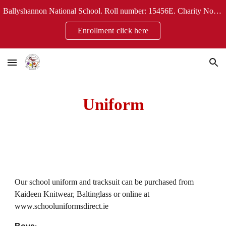
Ballyshannon National School. Roll number: 15456E. Charity No: 20124304
Skip to main content
Skip to navigation
Enrollment click here
Uniform
Our school uniform and tracksuit can be purchased from
Kaideen Knitwear, Baltinglass or online at
www.schooluniformsdirect.ie