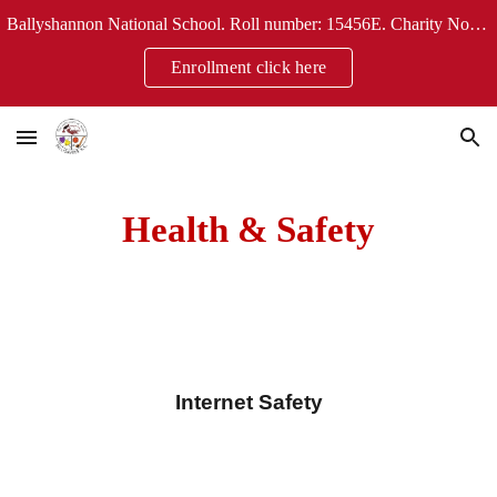
Ballyshannon National School. Roll number: 15456E. Charity No: 20124304
Skip to main content
Skip to navigation
Enrollment click here
Health & Safety
Internet Safety