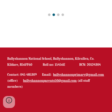
Ballyshannon National School, Ballyshannon, Kilcullen, Co.
Kildare, R56FF60 Roll no: 15456E RCN: 20124304
Contact: 045 485309 Email:
ballyshannonprimary@gmail.com
(office)
ballyshannonparents50@gmail.com
(all staff
members)