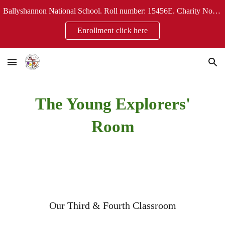
Ballyshannon National School. Roll number: 15456E. Charity No: 20124304
Skip to main content
Skip to navigation
Enrollment click here
The Young Explorers'
Room
Our
Third & Fourth
Classroom