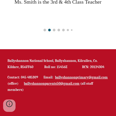
Ms.
Smith
is
the
3rd & 4th C
lass
T
eacher
Ballyshannon National School, Ballyshannon, Kilcullen, Co.
Kildare, R56FF60 Roll no: 15456E RCN: 20124304
Contact: 045 485309 Email:
ballyshannonprimary@gmail.com
(office)
ballyshannonparents50@gmail.com
(all staff
members)