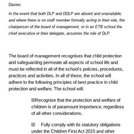
Davies
In the event that both DLP and DDLP are absent and unavailable,
and where there is no staff member formally acting in their role, the
chairperson of the board of management, or in an ETB school the
chief executive or their delegate, assumes the role of DLP.
The board of management recognises that child protection
and safeguarding permeate all aspects of school life and
must be reflected in all of the school's policies, procedures,
practices and activities. In all of these, the school will
adhere to the following principles of best practice in child
protection and welfare. The school will:
☒Recognise that the protection and welfare of
children is of paramount importance, regardless
of all other considerations.
☒
Fully comply with its statutory obligations
under the Children First Act 2015 and other