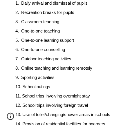
1.
Daily arrival and dismissal of pupils
2.
Recreation breaks for pupils
3.
Classroom teaching
4.
One-to-one teaching
5.
One-to-one learning support
6.
One-to-one counselling
7.
Outdoor teaching activities
8.
Online teaching and learning remotely
9.
Sporting activities
10.
School outings
11.
School trips involving overnight stay
12.
School trips involving foreign travel
13.
Use of toilet/changing/shower areas in schools
14.
Provision of residential facilities for boarders