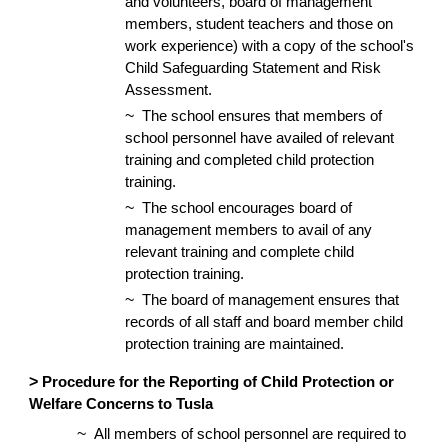
and volunteers, board of management
members, student teachers and those on
work experience) with a copy of the school's
Child Safeguarding Statement and Risk
Assessment.
~
The school ensures that members of
school personnel have availed of relevant
training and completed child protection
training.
~
The school encourages board of
management members to avail of any
relevant training and complete child
protection training.
~
The board of management ensures that
records of all staff and board member child
protection training are maintained.
>
Procedure for the Reporting of Child Protection or
Welfare Concerns to Tusla
~
All members of school personnel are required to