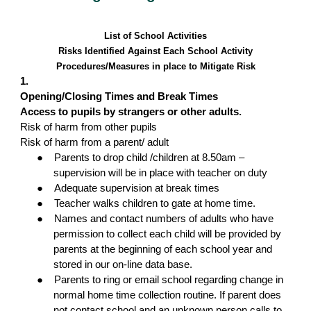
List of School Activities
Risks Identified Against Each School Activity
Procedures/Measures in place to Mitigate Risk
1.
Opening/Closing Times and Break Times
Access to pupils by strangers or other adults.
Risk of harm from other pupils
Risk of harm from a parent/ adult
●
Parents to drop child /children at 8.50am –
supervision will be in place with teacher on duty
●
Adequate supervision at break times
●
Teacher walks children to gate at home time.
●
Names and contact numbers of adults who have
permission to collect each child will be provided by
parents at the beginning of each school year and
stored in our on-line data base.
●
Parents to ring or email school regarding change in
normal home time collection routine. If parent does
not contact school and an unknown person calls to