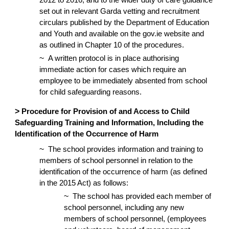
2012 to 2016, and to the wider duty of care guidance
set out in relevant Garda vetting and recruitment
circulars published by the Department of Education
and Youth and available on the gov.ie website and
as outlined in Chapter 10 of the procedures.
~
A written protocol is in place authorising
immediate action for cases which require an
employee to be immediately absented from school
for child safeguarding reasons.
>
Procedure for Provision of and Access to Child
Safeguarding Training and Information, Including the
Identification of the Occurrence of Harm
~
The school provides information and training to
members of school personnel in relation to the
identification of the occurrence of harm (as defined
in the 2015 Act) as follows:
~
The school has provided each member of
school personnel, including any new
members of school personnel, (employees