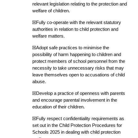
relevant legislation relating to the protection and
welfare of children.
☒Fully co-operate with the relevant statutory
authorities in relation to child protection and
welfare matters.
☒Adopt safe practices to minimise the
possibility of harm happening to children and
protect members of school personnel from the
necessity to take unnecessary risks that may
leave themselves open to accusations of child
abuse.
☒Develop a practice of openness with parents
and encourage parental involvement in the
education of their children.
☒Fully respect confidentiality requirements as
set out in the Child Protection Procedures for
Schools 2025 in dealing with child protection