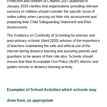
Protection and Welfare of Children 2017
published in
January 2019 clarifies that organisations providing relevant
services to children should consider the specific issue of
online safety when carrying out their risk assessment and
preparing their Child Safeguarding Statement and Risk
Assessment.
The Guidance on Continuity of Schooling for primary and
post-primary schools (April 2020) advises of the importance
of teachers maintaining the safe and ethical use of the
internet during distance learning and assisting parents and
guardians to be aware of their role also. Schools should
ensure that their Acceptable Use Policy (AUP) informs and
guides remote or distance learning activity.
Examples of School Activities which schools may
draw from, as appropriate