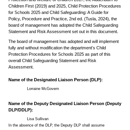
Children First (2019) and 2025, Child Protection Procedures
for Schools 2025 and Child Safeguarding: A Guide for
Policy, Procedure and Practice, 2nd ed. (Tusla, 2024), the
board of management has adopted the Child Safeguarding
Statement and Risk Assessment set out in this document.
The board of management has adopted and will implement
fully and without modification the department's Child
Protection Procedures for Schools 2025 as part of this
overall Child Safeguarding Statement and Risk
Assessment.
Name of the Designated Liaison Person (DLP):
Lorraine McGovern
Name of the Deputy Designated Liaison Person (Deputy
DLP/DDLP):
Lisa Sullivan
In the absence of the DLP, the Deputy DLP shall assume