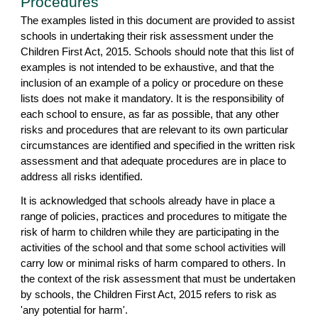
Procedures
The examples listed in this document are provided to assist
schools in undertaking their risk assessment under the
Children First Act, 2015. Schools should note that this list of
examples is not intended to be exhaustive, and that the
inclusion of an example of a policy or procedure on these
lists does not make it mandatory. It is the responsibility of
each school to ensure, as far as possible, that any other
risks and procedures that are relevant to its own particular
circumstances are identified and specified in the written risk
assessment and that adequate procedures are in place to
address all risks identified.
It is acknowledged that schools already have in place a
range of policies, practices and procedures to mitigate the
risk of harm to children while they are participating in the
activities of the school and that some school activities will
carry low or minimal risks of harm compared to others. In
the context of the risk assessment that must be undertaken
by schools, the Children First Act, 2015 refers to risk as
'any potential for harm'.