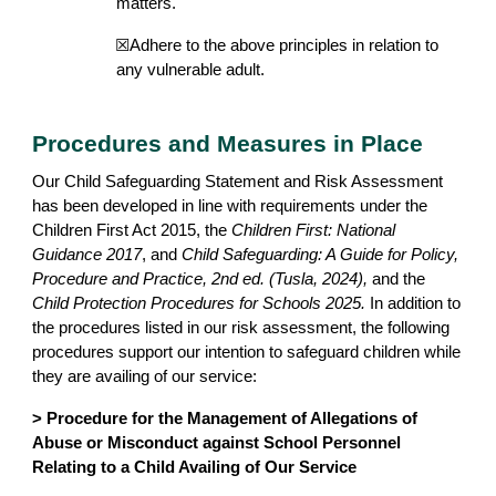
matters.
☒Adhere to the above principles in relation to
any vulnerable adult.
Procedures and Measures in Place
Our Child Safeguarding Statement and Risk Assessment
has been developed in line with requirements under the
Children First Act 2015, the
Children First: National
Guidance 2017
, and
Child Safeguarding: A Guide for Policy,
Procedure and Practice, 2nd ed. (Tusla, 2024),
and the
Child Protection Procedures for Schools 2025.
In addition to
the procedures listed in our risk assessment, the following
procedures support our intention to safeguard children while
they are availing of our service:
> Procedure for the Management of Allegations of
Abuse or Misconduct against School Personnel
Relating to a Child Availing of Our Service