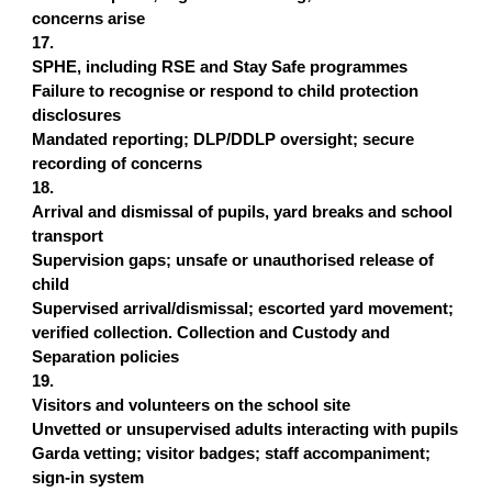
concerns arise
17.
SPHE, including RSE and Stay Safe programmes
Failure to recognise or respond to child protection
disclosures
Mandated reporting; DLP/DDLP oversight; secure
recording of concerns
18.
Arrival and dismissal of pupils, yard breaks and school
transport
Supervision gaps; unsafe or unauthorised release of
child
Supervised arrival/dismissal; escorted yard movement;
verified collection. Collection and Custody and
Separation policies
19.
Visitors and volunteers on the school site
Unvetted or unsupervised adults interacting with pupils
Garda vetting; visitor badges; staff accompaniment;
sign-in system