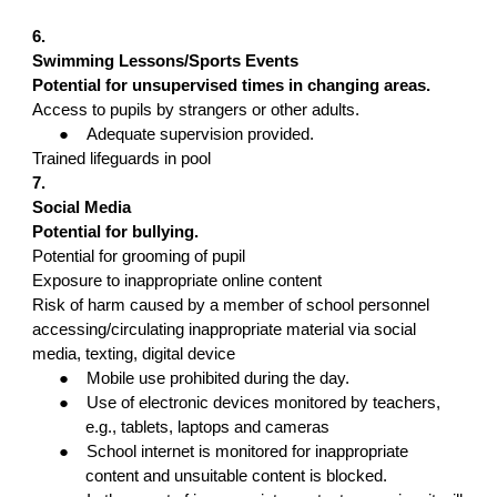
6.
Swimming Lessons/Sports Events
Potential for unsupervised times in changing areas.
Access to pupils by strangers or other adults.
●
Adequate supervision provided.
Trained lifeguards in pool
7.
Social Media
Potential for bullying.
Potential for grooming of pupil
Exposure to inappropriate online content
Risk of harm caused by a member of school personnel
accessing/circulating inappropriate material via social
media, texting, digital device
●
Mobile use prohibited during the day.
●
Use of electronic devices monitored by teachers,
e.g., tablets, laptops and cameras
●
School internet is monitored for inappropriate
content and unsuitable content is blocked.