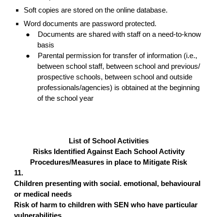
Soft copies are stored on the online database.
Word documents are password protected.
●
Documents are shared with staff on a need-to-know
basis
●
Parental permission for transfer of information (i.e.,
between school staff, between school and previous/
prospective schools, between school and outside
professionals/agencies) is obtained at the beginning
of the school year
List of School Activities
Risks Identified Against Each School Activity
Procedures/Measures in place to Mitigate Risk
11.
Children presenting with social. emotional, behavioural
or medical needs
Risk of harm to children with SEN who have particular
vulnerabilities