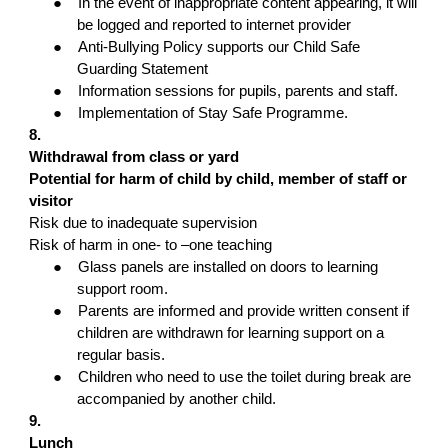
●
In the event of inappropriate content appearing, it will
be logged and reported to internet provider
●
Anti-Bullying Policy supports our Child Safe
Guarding Statement
●
Information sessions for pupils, parents and staff.
●
Implementation of Stay Safe Programme.
8.
Withdrawal from class or yard
Potential for harm of child by child, member of staff or
visitor
Risk due to inadequate supervision
Risk of harm in one- to –one teaching
●
Glass panels are installed on doors to learning
support room.
●
Parents are informed and provide written consent if
children are withdrawn for learning support on a
regular basis.
●
Children who need to use the toilet during break are
accompanied by another child.
9.
Lunch