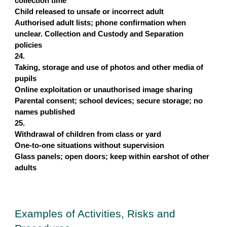
collection time
Child released to unsafe or incorrect adult
Authorised adult lists; phone confirmation when
unclear. Collection and Custody and Separation
policies
24.
Taking, storage and use of photos and other media of
pupils
Online exploitation or unauthorised image sharing
Parental consent; school devices; secure storage; no
names published
25.
Withdrawal of children from class or yard
One-to-one situations without supervision
Glass panels; open doors; keep within earshot of other
adults
Examples of Activities, Risks and