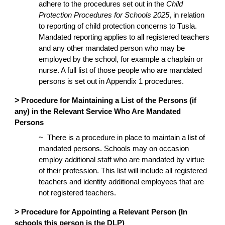
adhere to the procedures set out in the
Child
Protection Procedures for Schools 2025
, in relation
to reporting of child protection concerns to Tusla.
Mandated reporting applies to all registered teachers
and any other mandated person who may be
employed by the school, for example a chaplain or
nurse. A full list of those people who are mandated
persons is set out in Appendix 1 procedures.
>
Procedure for Maintaining a List of the Persons (if
any) in the Relevant Service Who Are Mandated
Persons
~
There is a procedure in place to maintain a list of
mandated persons. Schools may on occasion
employ additional staff who are mandated by virtue
of their profession. This list will include all registered
teachers and identify additional employees that are
not registered teachers.
>
Procedure for Appointing a Relevant Person (In
schools this person is the DLP)