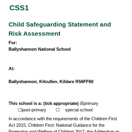
CSS1
Child Safeguarding Statement and
Risk Assessment
For:
Ballyshannon National School
At:
Ballyshannon, Kilcullen, Kildare R56FF60
This school is a: (tick appropriate)
☒primary
☐post-primary
☐
special school
In accordance with the requirements of the Children First
Act 2015, Children First: National Guidance for the
Protection and Welfare of Children 2017, the Addendum to