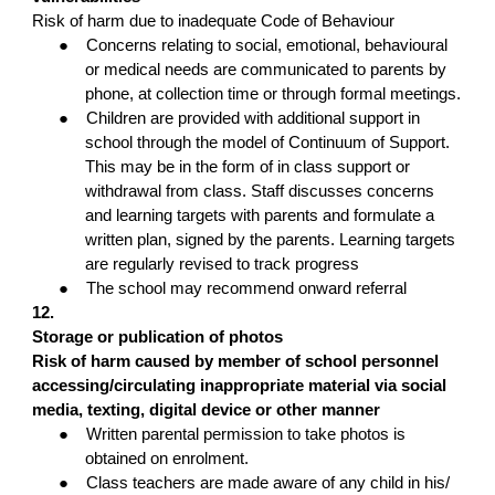
Risk of harm due to inadequate Code of Behaviour
●
Concerns relating to social, emotional, behavioural
or medical needs are communicated to parents by
phone, at collection time or through formal meetings.
●
Children are provided with additional support in
school through the model of Continuum of Support.
This may be in the form of in class support or
withdrawal from class. Staff discusses concerns
and learning targets with parents and formulate a
written plan, signed by the parents. Learning targets
are regularly revised to track progress
●
The school may recommend onward referral
12.
Storage or publication of photos
Risk of harm caused by member of school personnel
accessing/circulating inappropriate material via social
media, texting, digital device or other manner
●
Written parental permission to take photos is
obtained on enrolment.
●
Class teachers are made aware of any child in his/