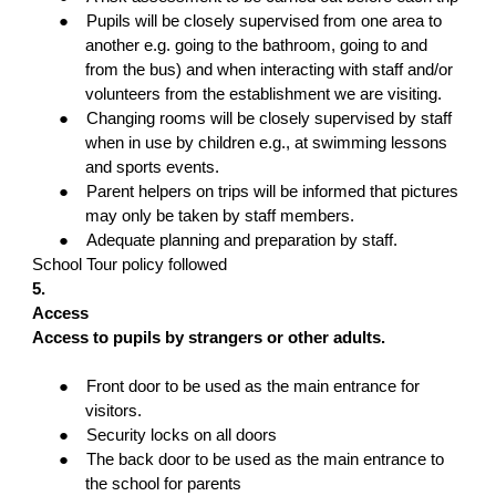
●
Pupils will be closely supervised from one area to
another e.g. going to the bathroom, going to and
from the bus) and when interacting with staff and/or
volunteers from the establishment we are visiting.
●
Changing rooms will be closely supervised by staff
when in use by children e.g., at swimming lessons
and sports events.
●
Parent helpers on trips will be informed that pictures
may only be taken by staff members.
●
Adequate planning and preparation by staff.
School Tour policy followed
5.
Access
Access to pupils by strangers or other adults.
●
Front door to be used as the main entrance for
visitors.
●
Security locks on all doors
●
The back door to be used as the main entrance to
the school for parents