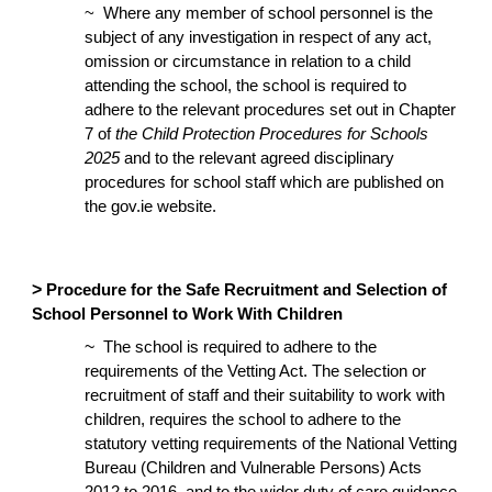
~ Where any member of school personnel is the
subject of any investigation in respect of any act,
omission or circumstance in relation to a child
attending the school, the school is required to
adhere to the relevant procedures set out in Chapter
7 of
the Child Protection Procedures for Schools
2025
and to the relevant agreed disciplinary
procedures for school staff which are published on
the gov.ie website.
>
Procedure for the Safe Recruitment and Selection of
School Personnel to Work With Children
~
The school is required to adhere to the
requirements of the Vetting Act. The selection or
recruitment of staff and their suitability to work with
children, requires the school to adhere to the
statutory vetting requirements of the National Vetting
Bureau (Children and Vulnerable Persons) Acts