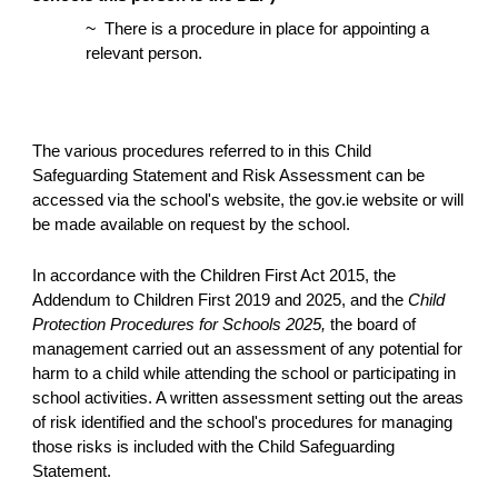
~
There is a procedure in place for appointing a
relevant person.
The various procedures referred to in this Child
Safeguarding Statement and Risk Assessment can be
accessed via the school's website, the gov.ie website or will
be made available on request by the school.
In accordance with the Children First Act 2015, the
Addendum to Children First 2019 and 2025, and the
Child
Protection Procedures for Schools 2025,
the board of
management carried out an assessment of any potential for
harm to a child while attending the school or participating in
school activities. A written assessment setting out the areas
of risk identified and the school's procedures for managing
those risks is included with the Child Safeguarding
Statement.