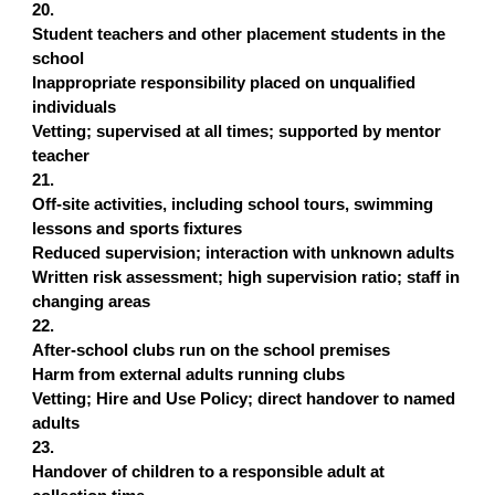
20.
Student teachers and other placement students in the
school
Inappropriate responsibility placed on unqualified
individuals
Vetting; supervised at all times; supported by mentor
teacher
21.
Off-site activities, including school tours, swimming
lessons and sports fixtures
Reduced supervision; interaction with unknown adults
Written risk assessment; high supervision ratio; staff in
changing areas
22.
After-school clubs run on the school premises
Harm from external adults running clubs
Vetting; Hire and Use Policy; direct handover to named
adults
23.
Handover of children to a responsible adult at