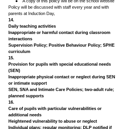
●
A copy of this policy will be on the school website
Policy will be discussed with staff every year and with
parents at Induction Day,
14.
Daily teaching activities
Inappropriate or harmful contact during classroom
interactions
Supervision Policy; Positive Behaviour Policy; SPHE
curriculum
15.
Provision for pupils with special educational needs
(SEN)
Inappropriate physical contact or neglect during SEN
or intimate support
SEN, SNA and Intimate Care Policies; two-adult rule;
planned supports
16.
Care of pupils with particular vulnerabilities or
additional needs
Heightened vulnerability to abuse or neglect
Individual plans; regular monitoring; DLP notified if