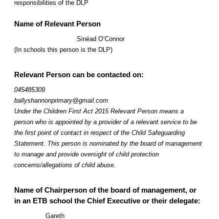
responsibilities of the DLP
Name of Relevant Person
Sinéad O’Connor
(In schools this person is the DLP)
Relevant Person can be contacted on:
045485309
ballyshannonprimary@gmail.com
Under the Children First Act 2015 Relevant Person means a
person who is appointed by a provider of a relevant service to be
the first point of contact in respect of the Child Safeguarding
Statement. This person is nominated by the board of management
to manage and provide oversight of child protection
concerns/allegations of child abuse.
Name of Chairperson of the board of management, or
in an ETB school the Chief Executive or their delegate:
Gareth