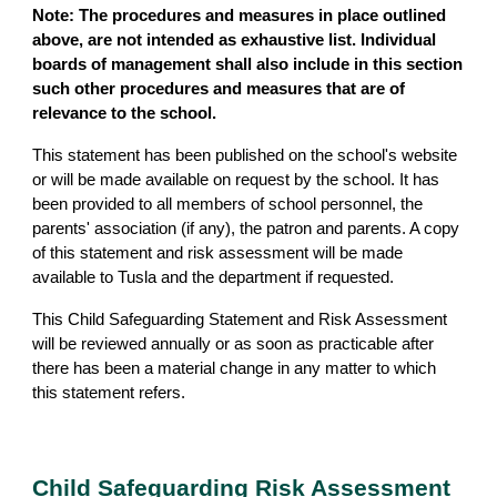
Note: The procedures and measures in place outlined
above, are not intended as exhaustive list. Individual
boards of management shall also include in this section
such other procedures and measures that are of
relevance to the school.
This statement has been published on the school's website
or will be made available on request by the school. It has
been provided to all members of school personnel, the
parents' association (if any), the patron and parents. A copy
of this statement and risk assessment will be made
available to Tusla and the department if requested.
This Child Safeguarding Statement and Risk Assessment
will be reviewed annually or as soon as practicable after
there has been a material change in any matter to which
this statement refers.
Child Safeguarding Risk Assessment