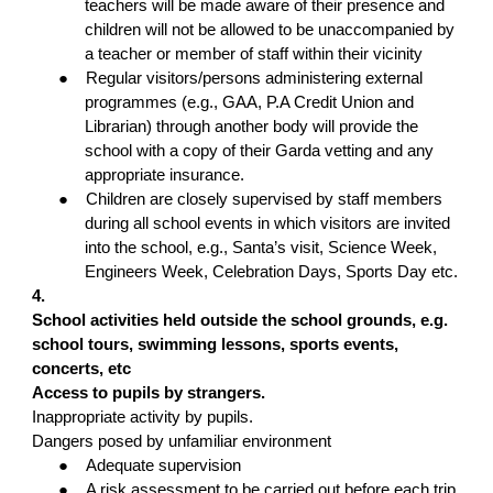
teachers will be made aware of their presence and
children will not be allowed to be unaccompanied by
a teacher or member of staff within their vicinity
●
Regular visitors/persons administering external
programmes (e.g., GAA, P.A Credit Union and
Librarian) through another body will provide the
school with a copy of their Garda vetting and any
appropriate insurance.
●
Children are closely supervised by staff members
during all school events in which visitors are invited
into the school, e.g., Santa’s visit, Science Week,
Engineers Week, Celebration Days, Sports Day etc.
4.
School activities held outside the school grounds, e.g.
school tours, swimming lessons, sports events,
concerts, etc
Access to pupils by strangers.
Inappropriate activity by pupils.
Dangers posed by unfamiliar environment
●
Adequate supervision
●
A risk assessment to be carried out before each trip