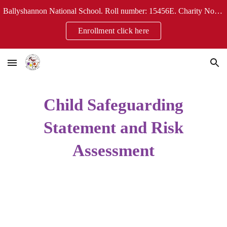
Ballyshannon National School. Roll number: 15456E. Charity No: 20124304
Skip to main content
Skip to navigation
Enrollment click here
Child Safeguarding
Statement and Risk
Assessment