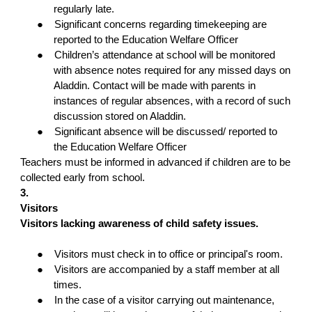
regularly late.
●
Significant concerns regarding timekeeping are
reported to the Education Welfare Officer
●
Children’s attendance at school will be monitored
with absence notes required for any missed days on
Aladdin. Contact will be made with parents in
instances of regular absences, with a record of such
discussion stored on Aladdin.
●
Significant absence will be discussed/ reported to
the Education Welfare Officer
Teachers must be informed in advanced if children are to be
collected early from school.
3.
Visitors
Visitors lacking awareness of child safety issues.
●
Visitors must check in to office or principal's room.
●
Visitors are accompanied by a staff member at all
times.
●
In the case of a visitor carrying out maintenance,