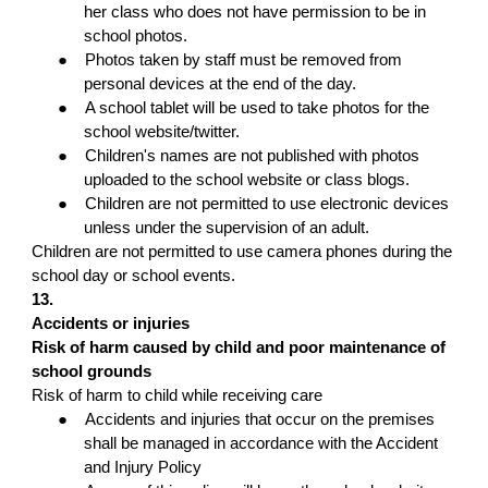
her class who does not have permission to be in
school photos.
●
Photos taken by staff must be removed from
personal devices at the end of the day.
●
A school tablet will be used to take photos for the
school website/twitter.
●
Children's names are not published with photos
uploaded to the school website or class blogs.
●
Children are not permitted to use electronic devices
unless under the supervision of an adult.
Children are not permitted to use camera phones during the
school day or school events.
13.
Accidents or injuries
Risk of harm caused by child and poor maintenance of
school grounds
Risk of harm to child while receiving care
●
Accidents and injuries that occur on the premises
shall be managed in accordance with the Accident
and Injury Policy