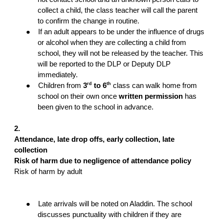
collect a child, the class teacher will call the parent
to confirm the change in routine.
●
If an adult appears to be under the influence of drugs
or alcohol when they are collecting a child from
school, they will not be released by the teacher. This
will be reported to the DLP or Deputy DLP
immediately.
rd
th
●
Children from
3
to 6
class can walk home from
school on their own once
written permission
has
been given to the school in advance.
2.
Attendance, late drop offs, early collection, late
collection
Risk of harm due to negligence of attendance policy
Risk of harm by adult
●
Late arrivals will be noted on Aladdin. The school
discusses punctuality with children if they are