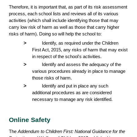
Therefore, it is important that, as part of its risk assessment
process, each school lists and reviews all of its various
activities (which shall include identifying those that may
carry low risk of harm as well as those that carry higher
risks of harm). Doing so will help the school to:
>
Identify, as required under the Children
First Act, 2015, any risks of harm that may exist
in respect of the school's activities.
>
Identify and assess the adequacy of the
various procedures already in place to manage
those risks of harm.
>
Identify and put in place any such
additional procedures as are considered
necessary to manage any risk identified.
Online Safety
The
Addendum to Children First: National Guidance for the