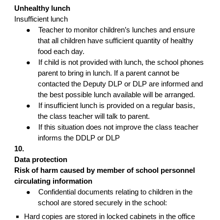
Unhealthy lunch
Insufficient lunch
●
Teacher to monitor children’s lunches and ensure
that all children have sufficient quantity of healthy
food each day.
●
If child is not provided with lunch, the school phones
parent to bring in lunch. If a parent cannot be
contacted the Deputy DLP or DLP are informed and
the best possible lunch available will be arranged.
●
If insufficient lunch is provided on a regular basis,
the class teacher will talk to parent.
●
If this situation does not improve the class teacher
informs the DDLP or DLP
10.
Data protection
Risk of harm caused by member of school personnel
circulating information
●
Confidential documents relating to children in the
school are stored securely in the school:
Hard copies are stored in locked cabinets in the office